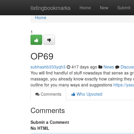
Home
listingbookmarks
Home
New
Submit
Home
1
OP69
subhashb333yqh3
417 days ago
News
Discus
You will find handful of stuff nowadays that sense as 
massage, you already know exactly how calming they ca
outline for you many ways and suggestions
https://ya
Comments
Who Upvoted
Comments
Submit a Comment
No HTML