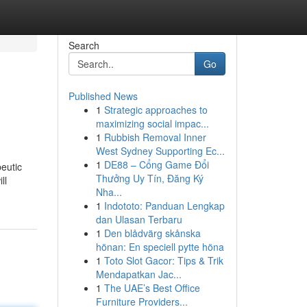
Search
Go
Published News
1
Strategic approaches to
maximizing social impac...
1
Rubbish Removal Inner
West Sydney Supporting Ec...
1
DE88 – Cổng Game Đổi
peutic
Thưởng Uy Tín, Đăng Ký
ll
Nha...
1
Indototo: Panduan Lengkap
dan Ulasan Terbaru
1
Den blådvärg skånska
hönan: En speciell pytte höna
1
Toto Slot Gacor: Tips & Trik
Mendapatkan Jac...
1
The UAE’s Best Office
Furniture Providers...