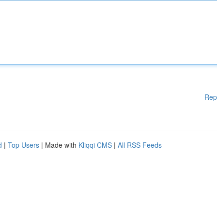
Rep
d
|
Top Users
| Made with
Kliqqi CMS
|
All RSS Feeds