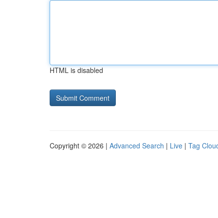
HTML is disabled
Copyright © 2026 |
Advanced Search
|
Live
|
Tag Clou