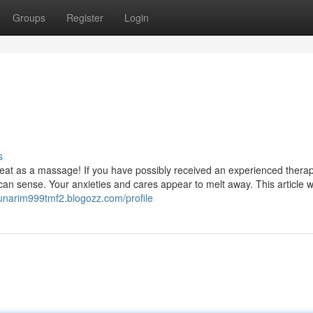
Groups
Register
Login
s
great as a massage! If you have possibly received an experienced thera
n sense. Your anxieties and cares appear to melt away. This article wi
sunarim999tmf2.blogozz.com/profile