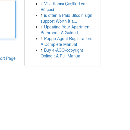
1
Villa Kapısı Çeşitleri ve
Bütçesi
1
is often a Paid Bitcoin sign
support Worth It a...
1
Updating Your Apartment
Bathroom: A Guide t...
1
Poppo Agent Registration:
A Complete Manual
1
Buy 4-ACO-copyright
Online : A Full Manual
ort Page