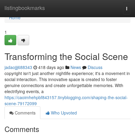
Home
listingbookmarks
Togg
navi
Home
1
Transforming the Social Scene
jadaojjj688343
418 days ago
News
Discuss
copyright isn't just another nightlife experience; it's a movement in
social interaction. This innovative space is created to foster
genuine connections and create unforgettable memories. With
electrifying events, a
https://caoimhehpbf843157.tinyblogging.com/shaping-the-social-
scene-79172099
Comments
Who Upvoted
Comments