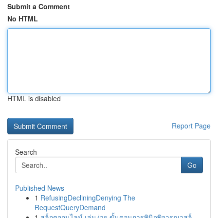
Submit a Comment
No HTML
HTML is disabled
Report Page
Search
Go
Published News
1
RefusingDecliningDenying The
RequestQueryDemand
1
สล็อตออนไลน์ เล่นง่าย ขั้นตอนการพินิจพิจารณาสล็...