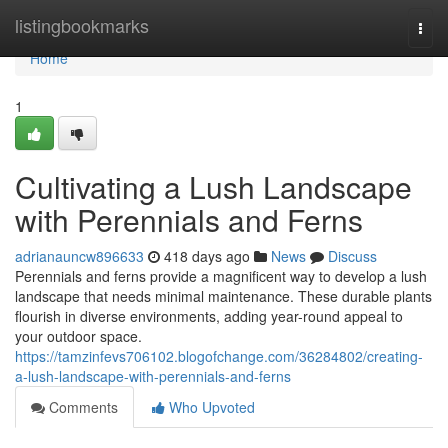
Home
listingbookmarks
Togg
navi
Home
1
Cultivating a Lush Landscape
with Perennials and Ferns
adrianauncw896633
418 days ago
News
Discuss
Perennials and ferns provide a magnificent way to develop a lush
landscape that needs minimal maintenance. These durable plants
flourish in diverse environments, adding year-round appeal to
your outdoor space.
https://tamzinfevs706102.blogofchange.com/36284802/creating-
a-lush-landscape-with-perennials-and-ferns
Comments
Who Upvoted