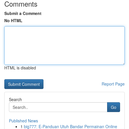
Comments
Submit a Comment
No HTML
HTML is disabled
Report Page
Search
Go
Published News
1
big777: E-Panduan Utuh Bandar Permainan Online