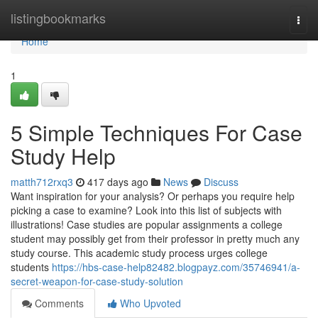
Home
listingbookmarks
Togg
navi
Home
1
5 Simple Techniques For Case
Study Help
matth712rxq3
417 days ago
News
Discuss
Want inspiration for your analysis? Or perhaps you require help
picking a case to examine? Look into this list of subjects with
illustrations! Case studies are popular assignments a college
student may possibly get from their professor in pretty much any
study course. This academic study process urges college
students
https://hbs-case-help82482.blogpayz.com/35746941/a-
secret-weapon-for-case-study-solution
Comments
Who Upvoted