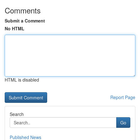
Comments
Submit a Comment
No HTML
HTML is disabled
Report Page
Search
Go
Published News