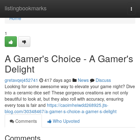
Home
listingbookmarks
Togg
navi
Home
1
A Gamer's Choice - A Gamer's
Delight
gretavqej452741
417 days ago
News
Discuss
Looking for some awesome way to elevate your game night? Dive
into a ceramic dice set! These gorgeous creations are not only
beautiful to look at, but they also roll with accuracy, ensuring
every toss is fair and
https://caoimheiwdd268925.jts-
blog.com/30348467/a-gamer-s-choice-a-gamer-s-delight
Comments
Who Upvoted
Comments