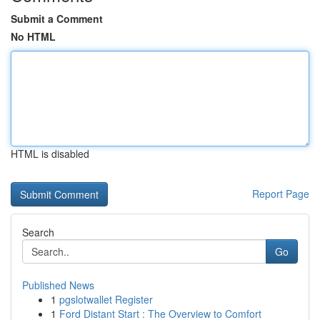
Submit a Comment
No HTML
HTML is disabled
Report Page
Search
Go
Published News
1
pgslotwallet Register
1
Ford Distant Start : The Overview to Comfort