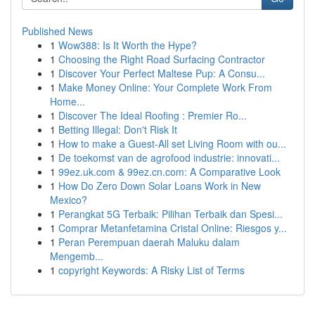
Published News
1
Wow388: Is It Worth the Hype?
1
Choosing the Right Road Surfacing Contractor
1
Discover Your Perfect Maltese Pup: A Consu...
1
Make Money Online: Your Complete Work From
Home...
1
Discover The Ideal Roofing : Premier Ro...
1
Betting Illegal: Don't Risk It
1
How to make a Guest-All set Living Room with ou...
1
De toekomst van de agrofood industrie: innovati...
1
99ez.uk.com & 99ez.cn.com: A Comparative Look
1
How Do Zero Down Solar Loans Work in New
Mexico?
1
Perangkat 5G Terbaik: Pilihan Terbaik dan Spesi...
1
Comprar Metanfetamina Cristal Online: Riesgos y...
1
Peran Perempuan daerah Maluku dalam
Mengemb...
1
copyright Keywords: A Risky List of Terms