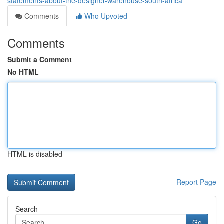
statements-about-the-designer-warehouse-south-africa
Comments
Who Upvoted
Comments
Submit a Comment
No HTML
HTML is disabled
Report Page
Search
Go