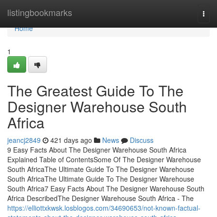
Home
listingbookmarks
Togg
navi
Home
1
The Greatest Guide To The
Designer Warehouse South
Africa
jeancj2849
421 days ago
News
Discuss
9 Easy Facts About The Designer Warehouse South Africa
Explained Table of ContentsSome Of The Designer Warehouse
South AfricaThe Ultimate Guide To The Designer Warehouse
South AfricaThe Ultimate Guide To The Designer Warehouse
South Africa7 Easy Facts About The Designer Warehouse South
Africa DescribedThe Designer Warehouse South Africa - The
https://elliottxkwsk.losblogos.com/34690653/not-known-factual-