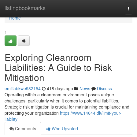
Home
listingbookmarks
Togg
navi
Home
1
Exploring Cleanroom
Liabilities: A Guide to Risk
Mitigation
emiliabkwe932154
418 days ago
News
Discuss
Operating within a cleanroom environment poses unique
challenges, particularly when it comes to potential liabilities.
Strategic risk mitigation is crucial for maintaining compliance and
protecting your organization
https://www.14644.dk/limit-your-
liability
Comments
Who Upvoted