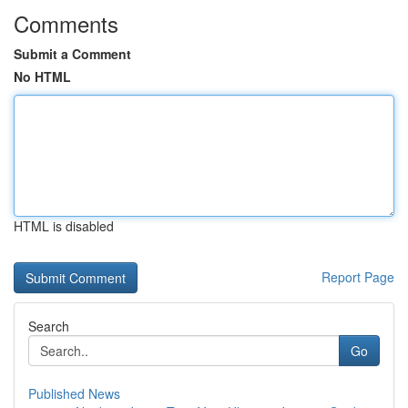
Comments
Submit a Comment
No HTML
HTML is disabled
Report Page
Search
Go
Published News