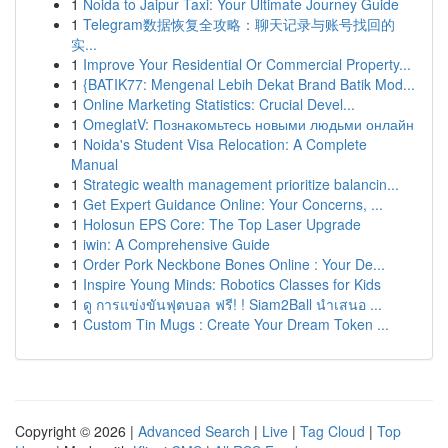
1
Noida to Jaipur Taxi: Your Ultimate Journey Guide
1
Telegram数据恢复全攻略：聊天记录与账号找回的
实...
1
Improve Your Residential Or Commercial Property...
1
{BATIK77: Mengenal Lebih Dekat Brand Batik Mod...
1
Online Marketing Statistics: Crucial Devel...
1
OmeglatV: Познакомьтесь новыми людьми онлайн
1
Noida's Student Visa Relocation: A Complete
Manual
1
Strategic wealth management prioritize balancin...
1
Get Expert Guidance Online: Your Concerns, ...
1
Holosun EPS Core: The Top Laser Upgrade
1
iwin: A Comprehensive Guide
1
Order Pork Neckbone Bones Online : Your De...
1
Inspire Young Minds: Robotics Classes for Kids
1
ดู การแข่งขันฟุตบอล ฟรี! ! Siam2Ball นำเสนอ ...
1
Custom Tin Mugs : Create Your Dream Token ...
Copyright © 2026 |
Advanced Search
|
Live
|
Tag Cloud
|
Top