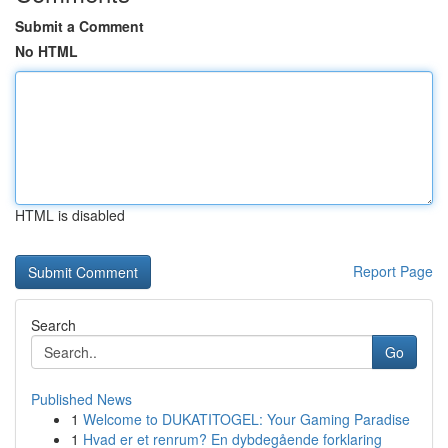
Submit a Comment
No HTML
HTML is disabled
Report Page
Search
Go
Published News
1
Welcome to DUKATITOGEL: Your Gaming Paradise
1
Hvad er et renrum? En dybdegående forklaring