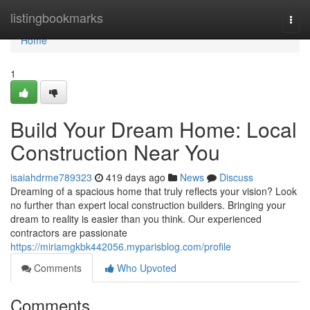
Home
listingbookmarks
Togg
navi
Home
1
Build Your Dream Home: Local
Construction Near You
isaiahdrme789323
419 days ago
News
Discuss
Dreaming of a spacious home that truly reflects your vision? Look
no further than expert local construction builders. Bringing your
dream to reality is easier than you think. Our experienced
contractors are passionate
https://miriamgkbk442056.myparisblog.com/profile
Comments
Who Upvoted
Comments