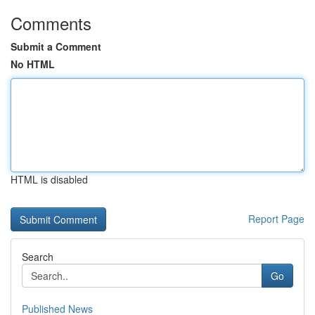
Comments
Submit a Comment
No HTML
HTML is disabled
Report Page
Search
Go
Published News