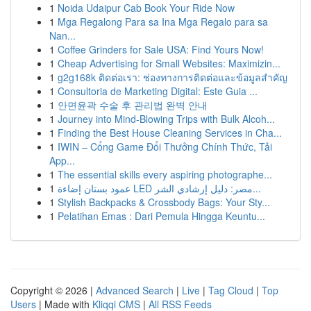
1
Noida Udaipur Cab Book Your Ride Now
1
Mga Regalong Para sa Ina Mga Regalo para sa
Nan...
1
Coffee Grinders for Sale USA: Find Yours Now!
1
Cheap Advertising for Small Websites: Maximizin...
1
g2g168k ติดต่อเรา: ช่องทางการติดต่อและข้อมูลสำคัญ
1
Consultoria de Marketing Digital: Este Guia ...
1
안면윤곽 수술 후 관리법 완벽 안내
1
Journey into Mind-Blowing Trips with Bulk Alcoh...
1
Finding the Best House Cleaning Services in Cha...
1
IWIN – Cổng Game Đổi Thưởng Chính Thức, Tải
App...
1
The essential skills every aspiring photographe...
1
عمود بستان إضاءة LED مصر: دليل إرشادي الشر...
1
Stylish Backpacks & Crossbody Bags: Your Sty...
1
Pelatihan Emas : Dari Pemula Hingga Keuntu...
Copyright © 2026 |
Advanced Search
|
Live
|
Tag Cloud
|
Top
Users
| Made with
Kliqqi CMS
|
All RSS Feeds