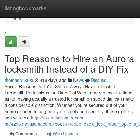
Home
listingbookmarks
Home
1
Top Reasons to Hire an Aurora
locksmith Instead of a DIY Fix
thomasnr5303
418 days ago
News
Discuss
Secret Reasons that You Should Always Have a Trusted
Locksmith Professional on Rate Dial When emergency situations
strike, having actually a trusted locksmith on speed dial can make
a considerable distinction. Whether you're secured out of your
home or need to upgrade your safety and security, these experts
use valuable
https://auto-locksmith-near-
me42963.wikisona.com/1566141/dependable_lock_repair_options_b
Comments
Who Upvoted