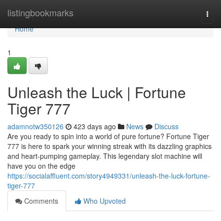
Home
listingbookmarks
Togg
navi
Home
1
Unleash the Luck | Fortune
Tiger 777
adamnotw350126
423 days ago
News
Discuss
Are you ready to spin into a world of pure fortune? Fortune Tiger
777 is here to spark your winning streak with its dazzling graphics
and heart-pumping gameplay. This legendary slot machine will
have you on the edge
https://socialaffluent.com/story4949331/unleash-the-luck-fortune-
tiger-777
Comments
Who Upvoted