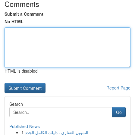
Comments
Submit a Comment
No HTML
HTML is disabled
Report Page
Search
Go
Published News
1
التمويل العقاري : دليلك الكامل الجدد