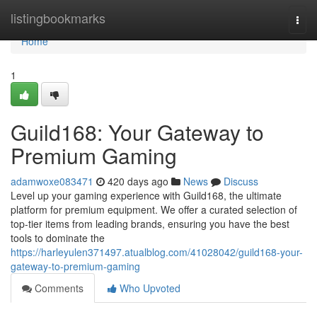
Home
listingbookmarks
Togg
navi
Home
1
Guild168: Your Gateway to
Premium Gaming
adamwoxe083471
420 days ago
News
Discuss
Level up your gaming experience with Guild168, the ultimate
platform for premium equipment. We offer a curated selection of
top-tier items from leading brands, ensuring you have the best
tools to dominate the
https://harleyulen371497.atualblog.com/41028042/guild168-your-
gateway-to-premium-gaming
Comments
Who Upvoted