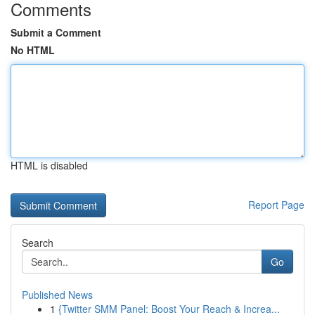
Comments
Submit a Comment
No HTML
HTML is disabled
Report Page
Search
Go
Published News
1
{Twitter SMM Panel: Boost Your Reach & Increa...