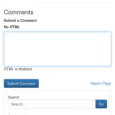
Comments
Submit a Comment
No HTML
HTML is disabled
Report Page
Search
Go