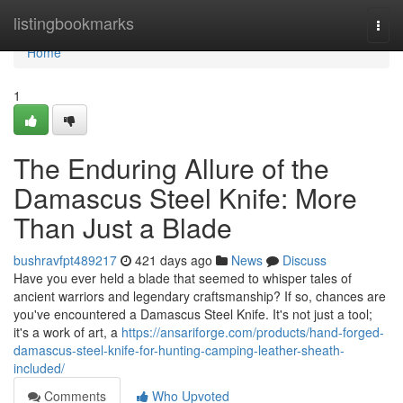
Home
listingbookmarks
Togg
navi
Home
1
The Enduring Allure of the
Damascus Steel Knife: More
Than Just a Blade
bushravfpt489217
421 days ago
News
Discuss
Have you ever held a blade that seemed to whisper tales of
ancient warriors and legendary craftsmanship? If so, chances are
you've encountered a Damascus Steel Knife. It's not just a tool;
it's a work of art, a
https://ansariforge.com/products/hand-forged-
damascus-steel-knife-for-hunting-camping-leather-sheath-
included/
Comments
Who Upvoted