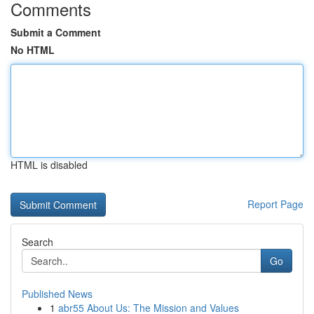
Comments
Submit a Comment
No HTML
HTML is disabled
Report Page
Search
Go
Published News
1
abr55 About Us: The Mission and Values