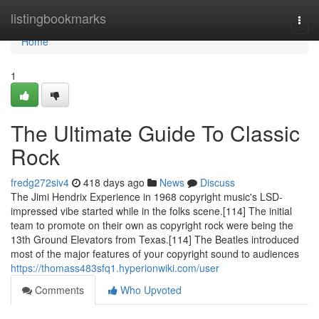
Home
listingbookmarks
Togg
navi
Home
1
The Ultimate Guide To Classic
Rock
fredg272siv4
418 days ago
News
Discuss
The Jimi Hendrix Experience in 1968 copyright music's LSD-
impressed vibe started while in the folks scene.[114] The initial
team to promote on their own as copyright rock were being the
13th Ground Elevators from Texas.[114] The Beatles introduced
most of the major features of your copyright sound to audiences
https://thomass483sfq1.hyperionwiki.com/user
Comments
Who Upvoted