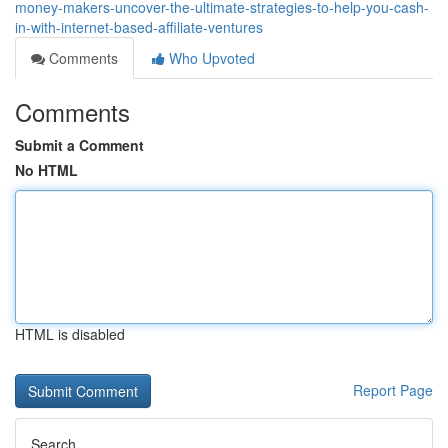
money-makers-uncover-the-ultimate-strategies-to-help-you-cash-
in-with-internet-based-affiliate-ventures
Comments
Who Upvoted
Comments
Submit a Comment
No HTML
HTML is disabled
Report Page
Search