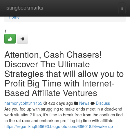
Home
listingbookmarks
Togg
navi
Home
1
Attention, Cash Chasers!
Discover The Ultimate
Strategies that will allow you to
Profit Big Time with Internet-
Based Affiliate Ventures
harmonycoht311455
422 days ago
News
Discuss
Are you fed up with struggling to make ends meet in a dead-end
work situation? If so, it's time to break free from the confines tied
to the rat race and embark on profiting big time with affiliate
https://reganlkhq956693.blogofoto.com/66601824/wake-up-