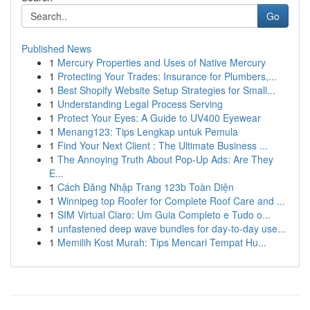
Go
Published News
1
Mercury Properties and Uses of Native Mercury
1
Protecting Your Trades: Insurance for Plumbers,...
1
Best Shopify Website Setup Strategies for Small...
1
Understanding Legal Process Serving
1
Protect Your Eyes: A Guide to UV400 Eyewear
1
Menang123: Tips Lengkap untuk Pemula
1
Find Your Next Client : The Ultimate Business ...
1
The Annoying Truth About Pop-Up Ads: Are They
E...
1
Cách Đăng Nhập Trang 123b Toàn Diện
1
Winnipeg top Roofer for Complete Roof Care and ...
1
SIM Virtual Claro: Um Guia Completo e Tudo o...
1
unfastened deep wave bundles for day-to-day use...
1
Memilih Kost Murah: Tips Mencari Tempat Hu...