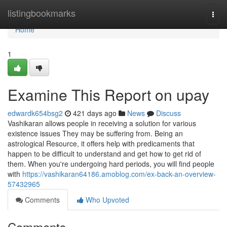
Home
listingbookmarks
Togg
navi
Home
1
Examine This Report on upay
edwardk654bsg2
421 days ago
News
Discuss
Vashikaran allows people in receiving a solution for various
existence issues They may be suffering from. Being an
astrological Resource, it offers help with predicaments that
happen to be difficult to understand and get how to get rid of
them. When you're undergoing hard periods, you will find people
with
https://vashikaran64186.amoblog.com/ex-back-an-overview-
57432965
Comments
Who Upvoted
Comments