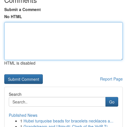
Submit a Comment
No HTML
HTML is disabled
Report Page
Search
Go
Published News
1
Hubei turquoise beads for bracelets necklaces a...
1
Grandstream and Ubiquiti: Clash of the VoIP Ti...