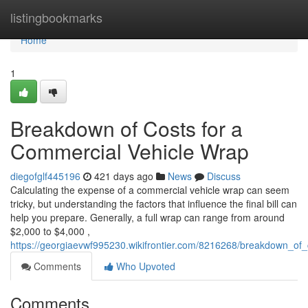
Home
listingbookmarks
Home
1
Breakdown of Costs for a
Commercial Vehicle Wrap
diegofglf445196
421 days ago
News
Discuss
Calculating the expense of a commercial vehicle wrap can seem
tricky, but understanding the factors that influence the final bill can
help you prepare. Generally, a full wrap can range from around
$2,000 to $4,000 ,
https://georgiaevwf995230.wikifrontier.com/8216268/breakdown_of
Comments
Who Upvoted
Comments