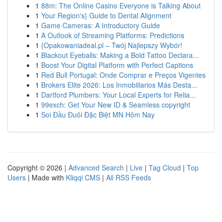
1
88m: The Online Casino Everyone is Talking About
1
Your Region's} Guide to Dental Alignment
1
Game Cameras: A Introductory Guide
1
A Outlook of Streaming Platforms: Predictions
1
{Opakowaniadeal.pl – Twój Najlepszy Wybór!
1
Blackout Eyeballs: Making a Bold Tattoo Declara...
1
Boost Your Digital Platform with Perfect Captions
1
Red Bull Portugal: Onde Comprar e Preços Vigentes
1
Brokers Elite 2026: Los Inmobiliarios Más Desta...
1
Dartford Plumbers: Your Local Experts for Relia...
1
99exch: Get Your New ID & Seamless copyright
1
Soi Đầu Đuôi Đặc Biệt MN Hôm Nay
Copyright © 2026 |
Advanced Search
|
Live
|
Tag Cloud
|
Top
Users
| Made with
Kliqqi CMS
|
All RSS Feeds