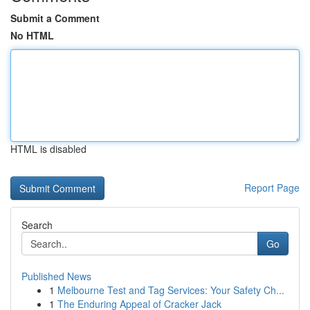
Submit a Comment
No HTML
HTML is disabled
Report Page
Search
Go
Published News
1
Melbourne Test and Tag Services: Your Safety Ch...
1
The Enduring Appeal of Cracker Jack