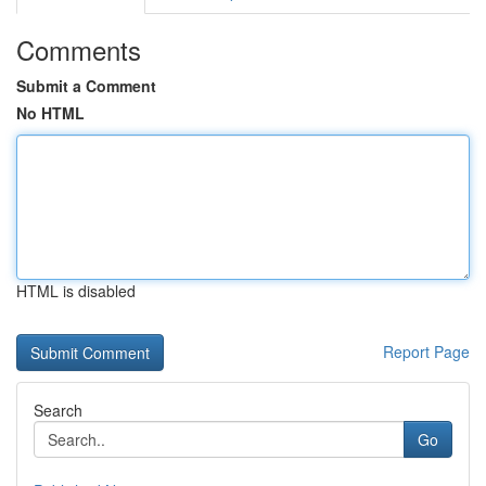
Comments
Submit a Comment
No HTML
HTML is disabled
Report Page
Search
Go