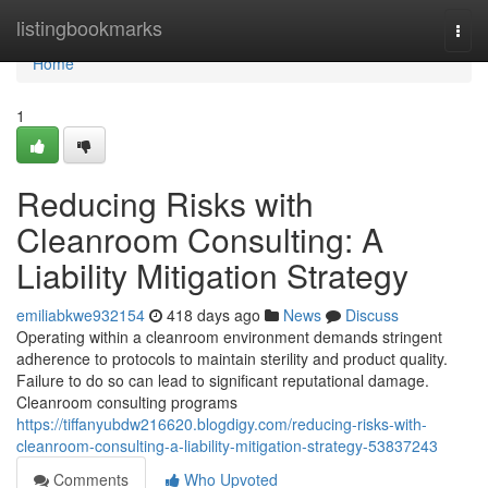
Home
listingbookmarks
Togg
navi
Home
1
Reducing Risks with
Cleanroom Consulting: A
Liability Mitigation Strategy
emiliabkwe932154
418 days ago
News
Discuss
Operating within a cleanroom environment demands stringent
adherence to protocols to maintain sterility and product quality.
Failure to do so can lead to significant reputational damage.
Cleanroom consulting programs
https://tiffanyubdw216620.blogdigy.com/reducing-risks-with-
cleanroom-consulting-a-liability-mitigation-strategy-53837243
Comments
Who Upvoted