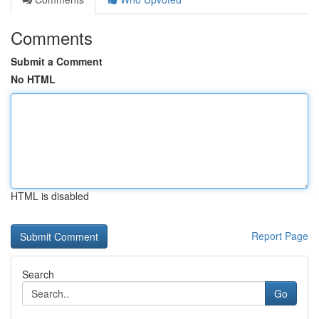
Comments
Submit a Comment
No HTML
HTML is disabled
Report Page
Search
Go