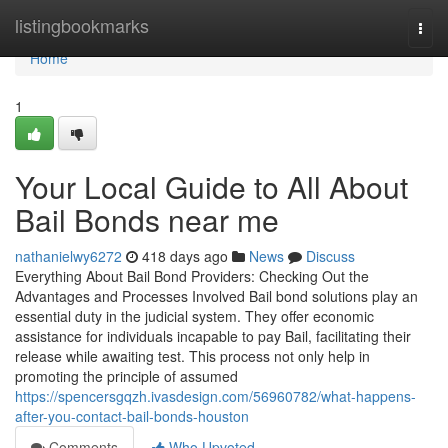
Home
listingbookmarks
Togg
navi
Home
1
Your Local Guide to All About
Bail Bonds near me
nathanielwy6272
418 days ago
News
Discuss
Everything About Bail Bond Providers: Checking Out the
Advantages and Processes Involved Bail bond solutions play an
essential duty in the judicial system. They offer economic
assistance for individuals incapable to pay Bail, facilitating their
release while awaiting test. This process not only help in
promoting the principle of assumed
https://spencersgqzh.ivasdesign.com/56960782/what-happens-
after-you-contact-bail-bonds-houston
Comments
Who Upvoted