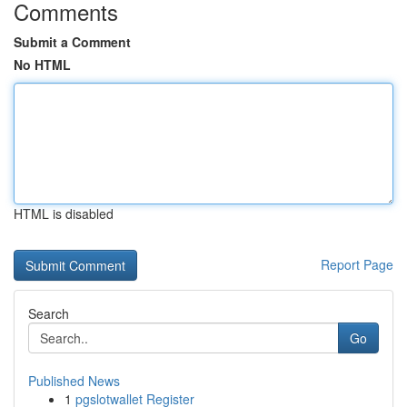
Comments
Submit a Comment
No HTML
HTML is disabled
Report Page
Search
Go
Published News
1
pgslotwallet Register