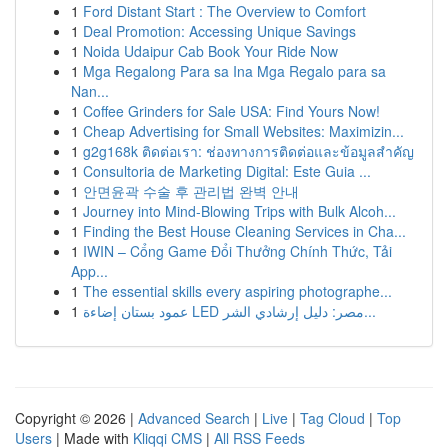
1
Ford Distant Start : The Overview to Comfort
1
Deal Promotion: Accessing Unique Savings
1
Noida Udaipur Cab Book Your Ride Now
1
Mga Regalong Para sa Ina Mga Regalo para sa
Nan...
1
Coffee Grinders for Sale USA: Find Yours Now!
1
Cheap Advertising for Small Websites: Maximizin...
1
g2g168k ติดต่อเรา: ช่องทางการติดต่อและข้อมูลสำคัญ
1
Consultoria de Marketing Digital: Este Guia ...
1
안면윤곽 수술 후 관리법 완벽 안내
1
Journey into Mind-Blowing Trips with Bulk Alcoh...
1
Finding the Best House Cleaning Services in Cha...
1
IWIN – Cổng Game Đổi Thưởng Chính Thức, Tải
App...
1
The essential skills every aspiring photographe...
1
عمود بستان إضاءة LED مصر: دليل إرشادي الشر...
Copyright © 2026 |
Advanced Search
|
Live
|
Tag Cloud
|
Top
Users
| Made with
Kliqqi CMS
|
All RSS Feeds