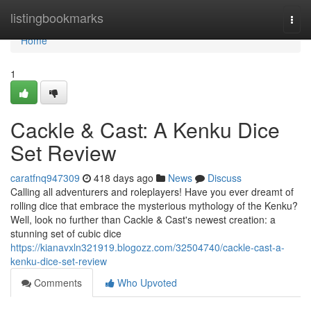
Home
listingbookmarks
Togg
navi
Home
1
Cackle & Cast: A Kenku Dice
Set Review
caratfnq947309
418 days ago
News
Discuss
Calling all adventurers and roleplayers! Have you ever dreamt of
rolling dice that embrace the mysterious mythology of the Kenku?
Well, look no further than Cackle & Cast's newest creation: a
stunning set of cubic dice
https://kianavxln321919.blogozz.com/32504740/cackle-cast-a-
kenku-dice-set-review
Comments
Who Upvoted