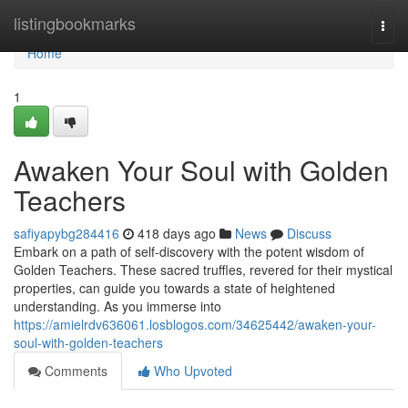
Home
listingbookmarks
Togg
navi
Home
1
Awaken Your Soul with Golden
Teachers
safiyapybg284416
418 days ago
News
Discuss
Embark on a path of self-discovery with the potent wisdom of
Golden Teachers. These sacred truffles, revered for their mystical
properties, can guide you towards a state of heightened
understanding. As you immerse into
https://amielrdv636061.losblogos.com/34625442/awaken-your-
soul-with-golden-teachers
Comments
Who Upvoted