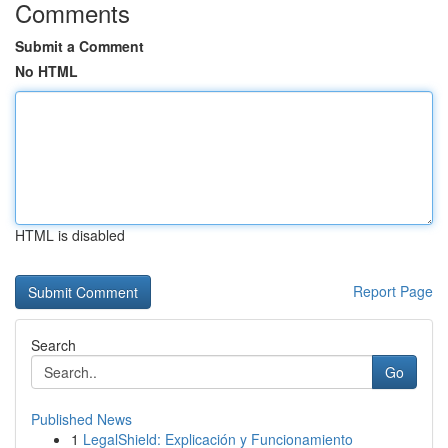
Comments
Submit a Comment
No HTML
HTML is disabled
Report Page
Search
Go
Published News
1
LegalShield: Explicación y Funcionamiento