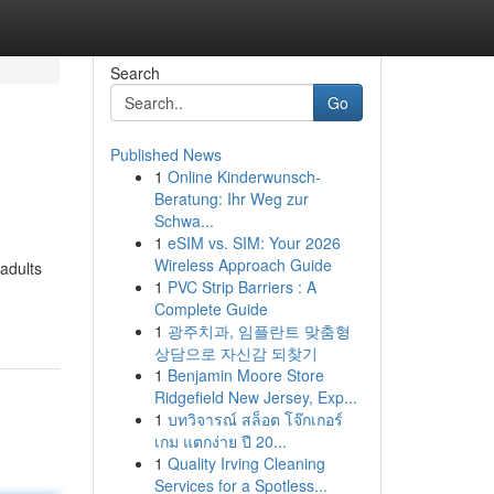
Search
Go
Published News
1
Online Kinderwunsch-
Beratung: Ihr Weg zur
Schwa...
1
eSIM vs. SIM: Your 2026
Wireless Approach Guide
 adults
1
PVC Strip Barriers : A
Complete Guide
1
광주치과, 임플란트 맞춤형
상담으로 자신감 되찾기
1
Benjamin Moore Store
Ridgefield New Jersey, Exp...
1
บทวิจารณ์ สล็อต โจ๊กเกอร์
เกม แตกง่าย ปี 20...
1
Quality Irving Cleaning
Services for a Spotless...