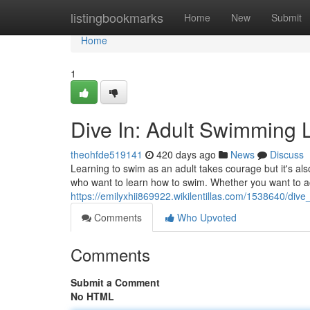
Home
listingbookmarks
Home
New
Submit
Home
1
Dive In: Adult Swimming 
theohfde519141
420 days ago
News
Discuss
Learning to swim as an adult takes courage but it's als
who want to learn how to swim. Whether you want to a
https://emilyxhii869922.wikilentillas.com/1538640/di
Comments
Who Upvoted
Comments
Submit a Comment
No HTML