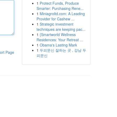
1
Protect Funds, Produce
Smarter: Purchasing Rene...
1
Miniagroltd.com: A Leading
Provider for Cashew ...
1
Strategic investment
techniques are keeping pac...
1
{Smartworld Wellness
Residences: Your Retreat ...
1
Obama's Lasting Mark
1
두피문신 잘하는 곳 , 강남 두
ort Page
피문신