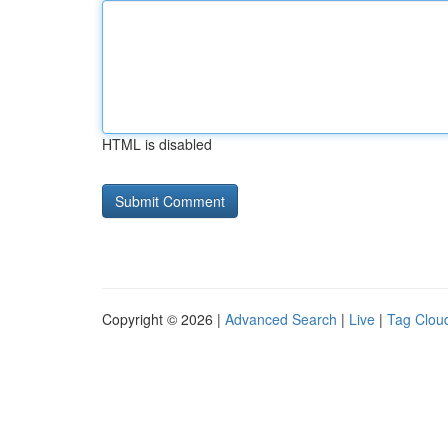
HTML is disabled
Copyright © 2026 |
Advanced Search
|
Live
|
Tag Clou