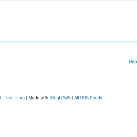
Rep
d
|
Top Users
| Made with
Kliqqi CMS
|
All RSS Feeds