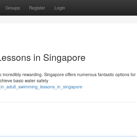
Groups
Register
Login
Lessons in Singapore
o incredibly rewarding. Singapore offers numerous fantastic options for
chieve basic water safety
ve_in_adult_swimming_lessons_in_singapore