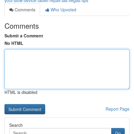
your-slow-device-tablet-repair-las-vegas-tips
Comments
Who Upvoted
Comments
Submit a Comment
No HTML
HTML is disabled
Report Page
Search
Go