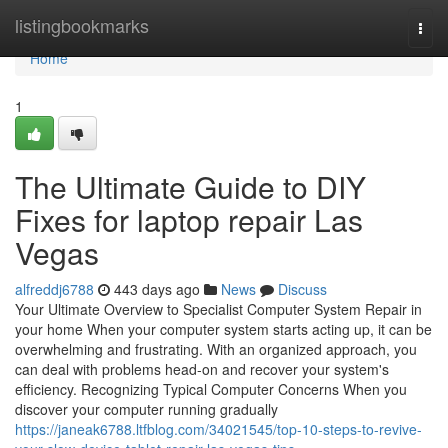
Home
listingbookmarks
Togg
navi
Home
1
The Ultimate Guide to DIY
Fixes for laptop repair Las
Vegas
alfreddj6788
443 days ago
News
Discuss
Your Ultimate Overview to Specialist Computer System Repair in
your home When your computer system starts acting up, it can be
overwhelming and frustrating. With an organized approach, you
can deal with problems head-on and recover your system's
efficiency. Recognizing Typical Computer Concerns When you
discover your computer running gradually
https://janeak6788.ltfblog.com/34021545/top-10-steps-to-revive-