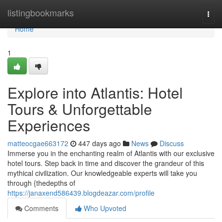
Home
listingbookmarks
Togg
navi
Home
1
Explore into Atlantis: Hotel
Tours & Unforgettable
Experiences
matteocgae663172
447 days ago
News
Discuss
Immerse you in the enchanting realm of Atlantis with our exclusive
hotel tours. Step back in time and discover the grandeur of this
mythical civilization. Our knowledgeable experts will take you
through {thedepths of
https://janaxend586439.blogdeazar.com/profile
Comments
Who Upvoted