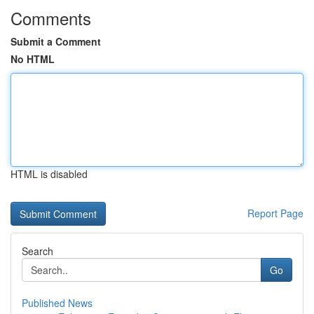
Comments
Submit a Comment
No HTML
HTML is disabled
Report Page
Search
Go
Published News