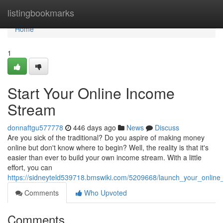
Home
listingbookmarks
Home
1
Start Your Online Income
Stream
donnaftgu577778
446 days ago
News
Discuss
Are you sick of the traditional? Do you aspire of making money
online but don't know where to begin? Well, the reality is that it's
easier than ever to build your own income stream. With a little
effort, you can
https://sidneyteld539718.bmswiki.com/5209668/launch_your_onlin
Comments
Who Upvoted
Comments