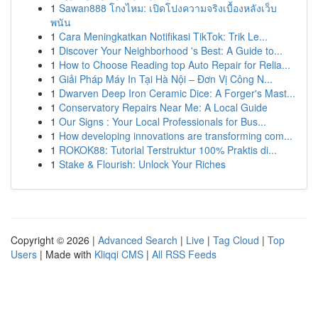
1
Sawan888 โกงไหม: เปิดโปงความจริงเบื้องหลังเว็บ
พนัน
1
Cara Meningkatkan Notifikasi TikTok: Trik Le...
1
Discover Your Neighborhood 's Best: A Guide to...
1
How to Choose Reading top Auto Repair for Relia...
1
Giải Pháp Máy In Tại Hà Nội – Đơn Vị Công N...
1
Dwarven Deep Iron Ceramic Dice: A Forger's Mast...
1
Conservatory Repairs Near Me: A Local Guide
1
Our Signs : Your Local Professionals for Bus...
1
How developing innovations are transforming com...
1
ROKOK88: Tutorial Terstruktur 100% Praktis di...
1
Stake & Flourish: Unlock Your Riches
Copyright © 2026 |
Advanced Search
|
Live
|
Tag Cloud
|
Top
Users
| Made with
Kliqqi CMS
|
All RSS Feeds