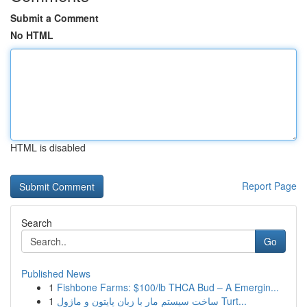
Submit a Comment
No HTML
HTML is disabled
Report Page
Search
Go
Published News
1
Fishbone Farms: $100/lb THCA Bud – A Emergin...
1
ساخت سیستم مار با زبان پایتون و ماژول Turt...