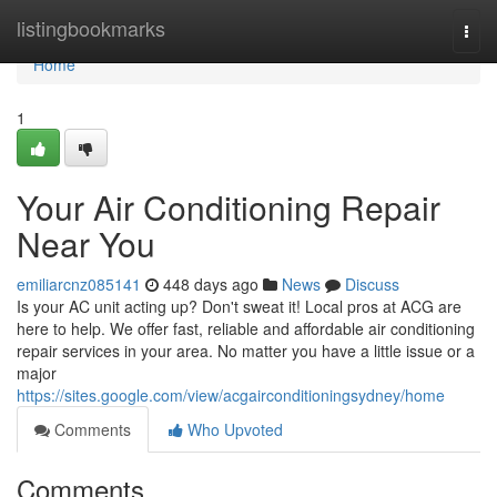
Home
listingbookmarks
Togg
navi
Home
1
Your Air Conditioning Repair
Near You
emiliarcnz085141
448 days ago
News
Discuss
Is your AC unit acting up? Don't sweat it! Local pros at ACG are
here to help. We offer fast, reliable and affordable air conditioning
repair services in your area. No matter you have a little issue or a
major
https://sites.google.com/view/acgairconditioningsydney/home
Comments
Who Upvoted
Comments