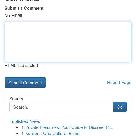
Submit a Comment
No HTML
HTML is disabled
Report Page
Search
Go
Published News
1
Private Pleasures: Your Guide to Discreet Pl...
1
Keiidon : One Cultural Blend