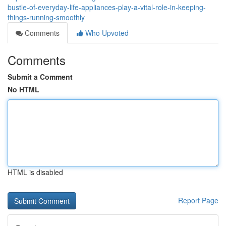
bustle-of-everyday-life-appliances-play-a-vital-role-in-keeping-
things-running-smoothly
Comments
Who Upvoted
Comments
Submit a Comment
No HTML
HTML is disabled
Report Page