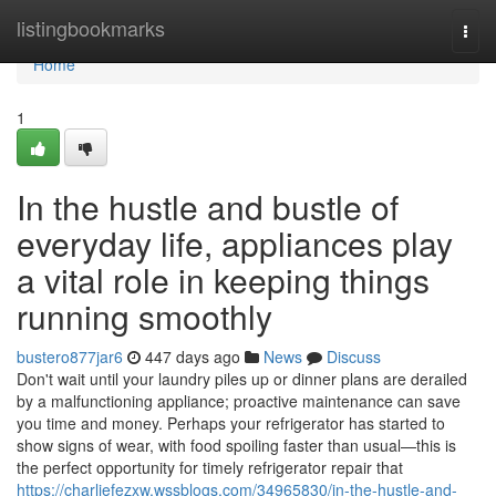
Home
listingbookmarks
Togg
navi
Home
1
In the hustle and bustle of
everyday life, appliances play
a vital role in keeping things
running smoothly
bustero877jar6
447 days ago
News
Discuss
Don't wait until your laundry piles up or dinner plans are derailed
by a malfunctioning appliance; proactive maintenance can save
you time and money. Perhaps your refrigerator has started to
show signs of wear, with food spoiling faster than usual—this is
the perfect opportunity for timely refrigerator repair that
https://charliefezxw.wssblogs.com/34965830/in-the-hustle-and-