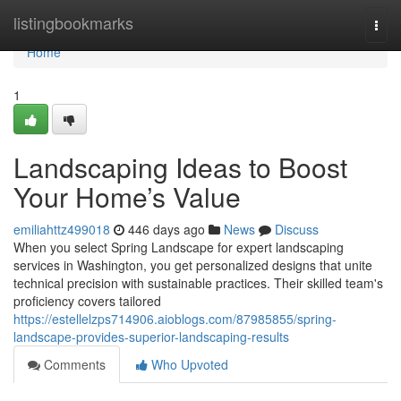
Home
listingbookmarks
Togg
navi
Home
1
Landscaping Ideas to Boost
Your Home’s Value
emiliahttz499018
446 days ago
News
Discuss
When you select Spring Landscape for expert landscaping
services in Washington, you get personalized designs that unite
technical precision with sustainable practices. Their skilled team's
proficiency covers tailored
https://estellelzps714906.aioblogs.com/87985855/spring-
landscape-provides-superior-landscaping-results
Comments
Who Upvoted