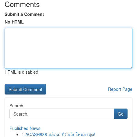
Comments
Submit a Comment
No HTML
HTML is disabled
Report Page
Search
Go
Published News
1
ACASH888 สล็อต: รีวิวเว็บใหม่ล่าสุด!