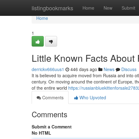
Home
listingbookmarks
Home
New
Submit
Home
1
Little Known Facts About 
derrickv666uus1
446 days ago
News
Discuss
It is believed to acquire moved from Russia and into o
century. On moving around the continent of Europe, the
of the entire world
https://russianbluekittenforsale278
Comments
Who Upvoted
Comments
Submit a Comment
No HTML