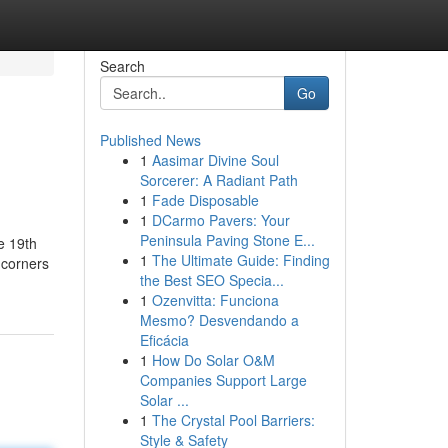
Search
Go
Published News
1
Aasimar Divine Soul
Sorcerer: A Radiant Path
1
Fade Disposable
1
DCarmo Pavers: Your
Peninsula Paving Stone E...
e 19th
1
The Ultimate Guide: Finding
 corners
the Best SEO Specia...
1
Ozenvitta: Funciona
Mesmo? Desvendando a
Eficácia
1
How Do Solar O&M
Companies Support Large
Solar ...
1
The Crystal Pool Barriers:
Style & Safety