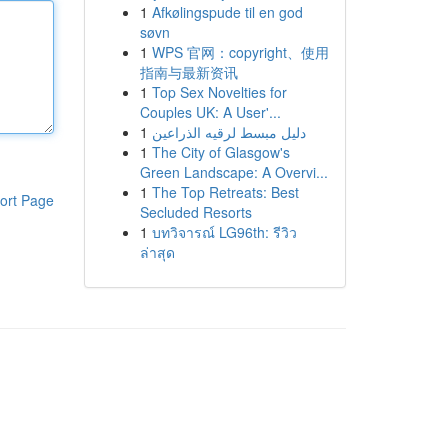
1
Afkølingspude til en god
søvn
1
WPS 官网：copyright、使用
指南与最新资讯
1
Top Sex Novelties for
Couples UK: A User'...
1
دليل مبسط لرقيه الذراعين
1
The City of Glasgow's
Green Landscape: A Overvi...
1
The Top Retreats: Best
ort Page
Secluded Resorts
1
บทวิจารณ์ LG96th: รีวิว
ล่าสุด