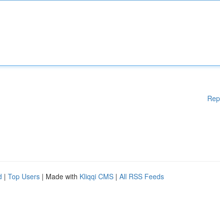
Rep
d
|
Top Users
| Made with
Kliqqi CMS
|
All RSS Feeds