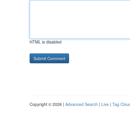
HTML is disabled
Copyright © 2026 |
Advanced Search
|
Live
|
Tag Clou