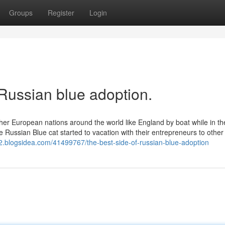
Groups
Register
Login
Russian blue adoption.
ther European nations around the world like England by boat while in th
 Russian Blue cat started to vacation with their entrepreneurs to other
32.blogsidea.com/41499767/the-best-side-of-russian-blue-adoption