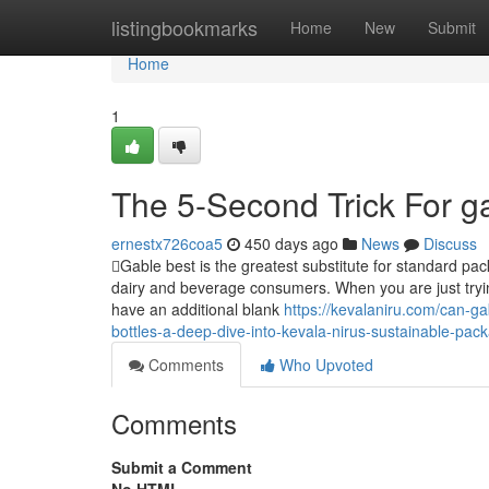
Home
listingbookmarks
Home
New
Submit
Home
1
The 5-Second Trick For g
ernestx726coa5
450 days ago
News
Discuss
Gable best is the greatest substitute for standard pac
dairy and beverage consumers. When you are just trying
have an additional blank
https://kevalaniru.com/can-ga
bottles-a-deep-dive-into-kevala-nirus-sustainable-pack
Comments
Who Upvoted
Comments
Submit a Comment