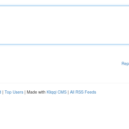
Rep
d
|
Top Users
| Made with
Kliqqi CMS
|
All RSS Feeds