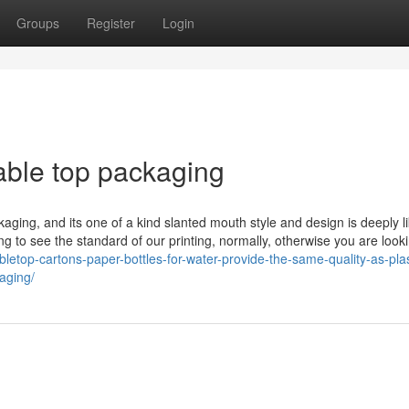
Groups
Register
Login
able top packaging
kaging, and its one of a kind slanted mouth style and design is deeply l
 to see the standard of our printing, normally, otherwise you are looki
bletop-cartons-paper-bottles-for-water-provide-the-same-quality-as-plas
aging/