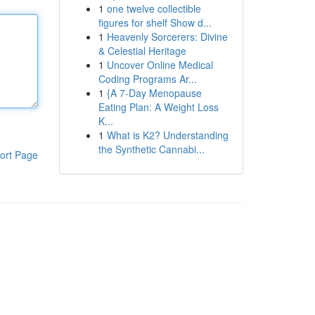
1
one twelve collectible
figures for shelf Show d...
1
Heavenly Sorcerers: Divine
& Celestial Heritage
1
Uncover Online Medical
Coding Programs Ar...
1
{A 7-Day Menopause
Eating Plan: A Weight Loss
K...
1
What is K2? Understanding
the Synthetic Cannabi...
ort Page