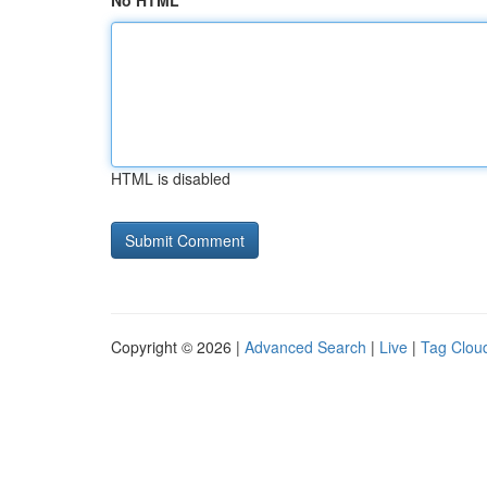
No HTML
HTML is disabled
Copyright © 2026 |
Advanced Search
|
Live
|
Tag Clou