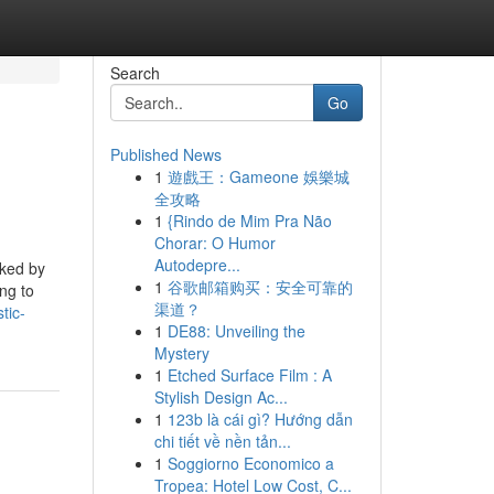
Search
Go
Published News
1
遊戲王：Gameone 娛樂城
全攻略
1
{Rindo de Mim Pra Não
Chorar: O Humor
Autodepre...
iked by
1
谷歌邮箱购买：安全可靠的
ng to
渠道？
tic-
1
DE88: Unveiling the
Mystery
1
Etched Surface Film : A
Stylish Design Ac...
1
123b là cái gì? Hướng dẫn
chi tiết về nền tản...
1
Soggiorno Economico a
Tropea: Hotel Low Cost, C...