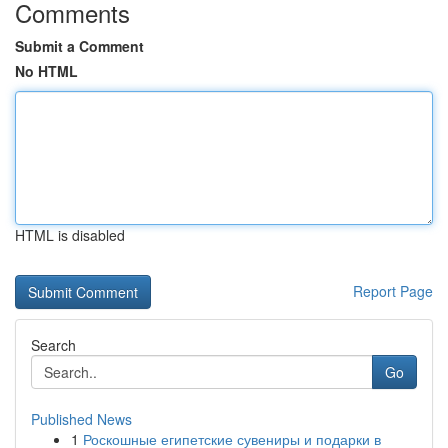
Comments
Submit a Comment
No HTML
HTML is disabled
Report Page
Search
Go
Published News
1
Роскошные египетские сувениры и подарки в