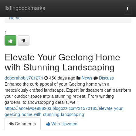
Home
listingbookmarks
Togg
navi
Home
1
Elevate Your Geelong Home
with Stunning Landscaping
deborahobly761274
450 days ago
News
Discuss
Enhance the curb appeal of your Geelong home with a
meticulously crafted landscape. Expert landscapers can transform
your outdoor space into a stunning retreat. From winding
gardens, to showstopping details, we'll
https://lancelwqe886203.blogozz.com/31570165/elevate-your-
geelong-home-with-stunning-landscaping
Comments
Who Upvoted