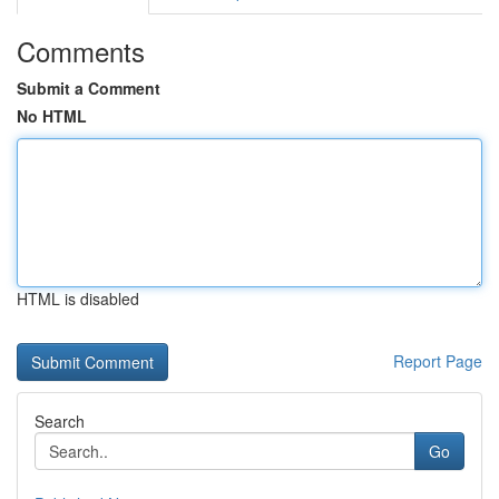
Comments
Submit a Comment
No HTML
HTML is disabled
Report Page
Search
Go