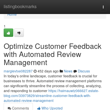
Home
listingbookmarks
Togg
navi
Home
1
Optimize Customer Feedback
with Automated Review
Management
margievtxe082287
452 days ago
News
Discuss
In today's online landscape, customer feedback is crucial for
businesses to thrive. Automated review management platforms
can significantly streamline the process of collecting, analyzing,
and responding to customer
https://haimauwtz066627.estate-
blog.com/33973829/streamline-customer-feedback-with-
automated-review-management
Comments
Who Upvoted