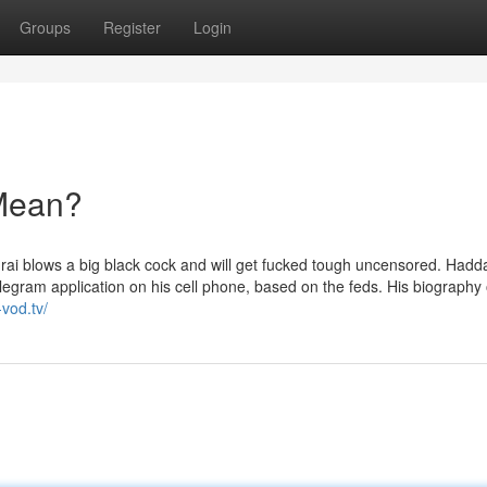
Groups
Register
Login
Mean?
 blows a big black cock and will get fucked tough uncensored. Hadd
elegram application on his cell phone, based on the feds. His biography
-vod.tv/