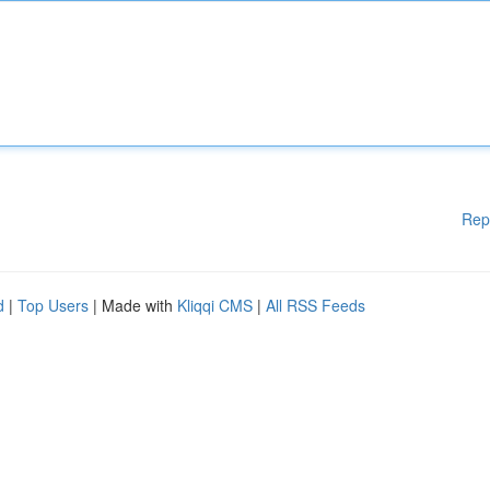
Rep
d
|
Top Users
| Made with
Kliqqi CMS
|
All RSS Feeds