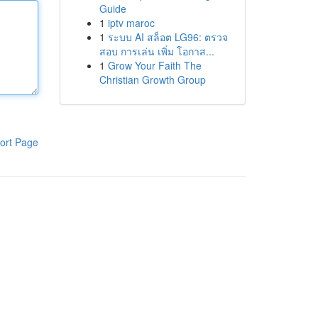
Guide
1
iptv maroc
1
ระบบ AI สล็อต LG96: ตรวจ
สอบ การเล่น เพิ่ม โอกาส...
1
Grow Your Faith The
Christian Growth Group
ort Page