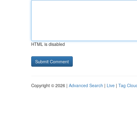
HTML is disabled
Copyright © 2026 |
Advanced Search
|
Live
|
Tag Clou