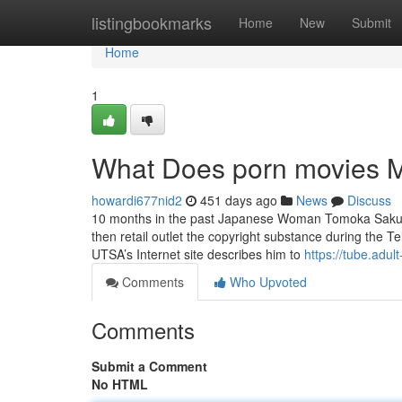
Home
listingbookmarks
Home
New
Submit
Home
1
What Does porn movies 
howardi677nid2
451 days ago
News
Discuss
10 months in the past Japanese Woman Tomoka Sakurai
then retail outlet the copyright substance during the T
UTSA’s Internet site describes him to
https://tube.adult
Comments
Who Upvoted
Comments
Submit a Comment
No HTML