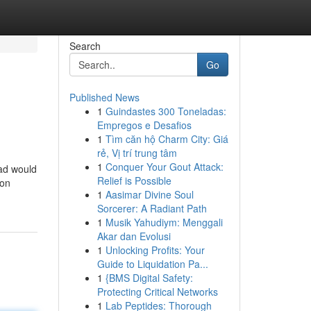
Search
Go
Published News
1
Guindastes 300 Toneladas:
Empregos e Desafios
1
Tìm căn hộ Charm City: Giá
rẻ, Vị trí trung tâm
1
Conquer Your Gout Attack:
ad would
Relief is Possible
 on
1
Aasimar Divine Soul
Sorcerer: A Radiant Path
1
Musik Yahudiym: Menggali
Akar dan Evolusi
1
Unlocking Profits: Your
Guide to Liquidation Pa...
1
{BMS Digital Safety:
Protecting Critical Networks
1
Lab Peptides: Thorough