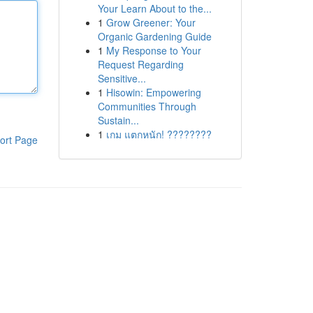
Your Learn About to the...
1
Grow Greener: Your
Organic Gardening Guide
1
My Response to Your
Request Regarding
Sensitive...
1
Hisowin: Empowering
Communities Through
Sustain...
1
เกม แตกหนัก! ????????
ort Page