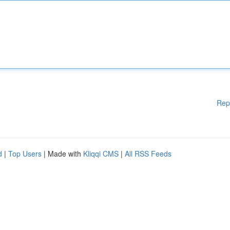
Rep
d
|
Top Users
| Made with
Kliqqi CMS
|
All RSS Feeds