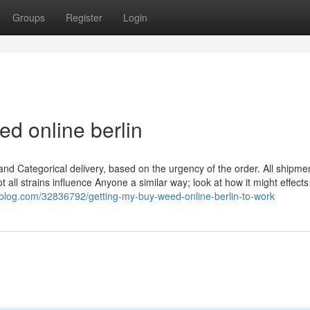
Groups
Register
Login
d online berlin
 and Categorical delivery, based on the urgency of the order. All shipme
 all strains influence Anyone a similar way; look at how it might effect
ablog.com/32836792/getting-my-buy-weed-online-berlin-to-work