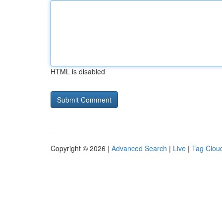
HTML is disabled
Copyright © 2026 |
Advanced Search
|
Live
|
Tag Clou