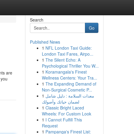
Search
Go
Published News
1
NFL London Taxi Guide:
London Taxi Fares, Airpo...
1
The Silent Echo: A
Psychological Thriller You W...
1
Koramangala's Finest
nts are
Wellness Centers: Your Tra...
s you
1
The Expanding Demand of
Non-Surgical Cosmetic P...
1
معدات السلامة : دليل شامل
لضمان حياتك وأصولك
1
Classic Bright Laced
Wheels: For Custom Look
1
I Cannot Fulfill This
Request
1
Pampanga's Finest List: