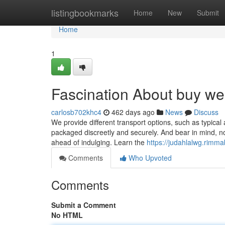
Home
listingbookmarks
Home
New
Submit
Home
1
Fascination About buy wee
carlosb702khc4
462 days ago
News
Discuss
We provide different transport options, such as typical
packaged discreetly and securely. And bear in mind, not
ahead of indulging. Learn the
https://judahlalwg.rimm
Comments
Who Upvoted
Comments
Submit a Comment
No HTML