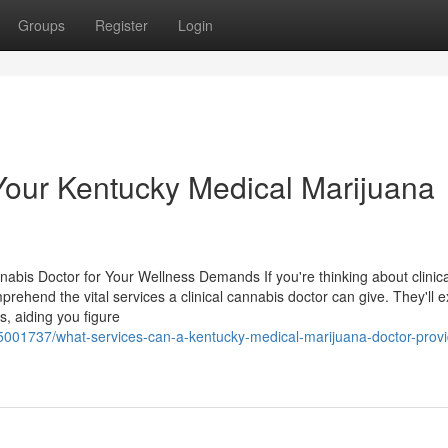
Groups
Register
Login
our Kentucky Medical Marijuana
nnabis Doctor for Your Wellness Demands If you're thinking about clinica
mprehend the vital services a clinical cannabis doctor can give. They'll
, aiding you figure
5001737/what-services-can-a-kentucky-medical-marijuana-doctor-provi