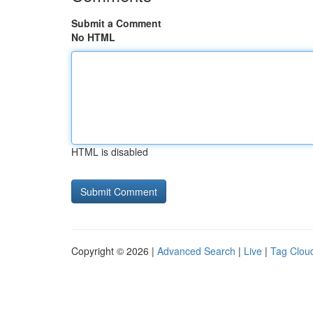
Submit a Comment
No HTML
HTML is disabled
Copyright © 2026 |
Advanced Search
|
Live
|
Tag Clou