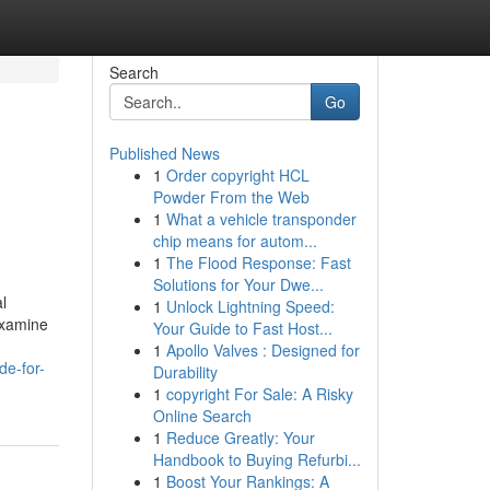
Search
Go
Published News
1
Order copyright HCL
Powder From the Web
1
What a vehicle transponder
chip means for autom...
1
The Flood Response: Fast
Solutions for Your Dwe...
l
1
Unlock Lightning Speed:
 examine
Your Guide to Fast Host...
1
Apollo Valves : Designed for
de-for-
Durability
1
copyright For Sale: A Risky
Online Search
1
Reduce Greatly: Your
Handbook to Buying Refurbi...
1
Boost Your Rankings: A