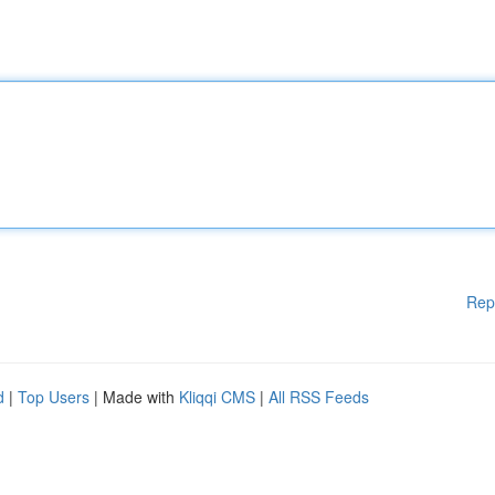
Rep
d
|
Top Users
| Made with
Kliqqi CMS
|
All RSS Feeds