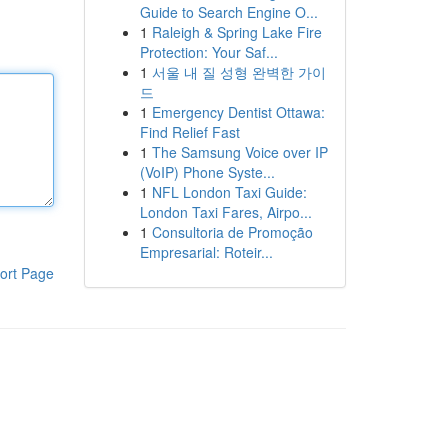
Guide to Search Engine O...
1
Raleigh & Spring Lake Fire
Protection: Your Saf...
1
서울 내 질 성형 완벽한 가이
드
1
Emergency Dentist Ottawa:
Find Relief Fast
1
The Samsung Voice over IP
(VoIP) Phone Syste...
1
NFL London Taxi Guide:
London Taxi Fares, Airpo...
1
Consultoria de Promoção
Empresarial: Roteir...
ort Page