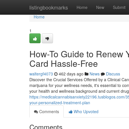
Home
listingbookmarks
Home
New
Submit
Home
1
How-To Guide to Renew Y
Card Hassle-Free
waltergf4073
462 days ago
News
Discuss
Discover the Crucial Services Offered by a Clinical Ca
marijuana for your wellness needs, it's essential to co
your health and wellness background and current drugs
https://medicalcannabisanxiety22196.tusblogos.com/3
your-personalized-treatment-plan
Comments
Who Upvoted
Comments