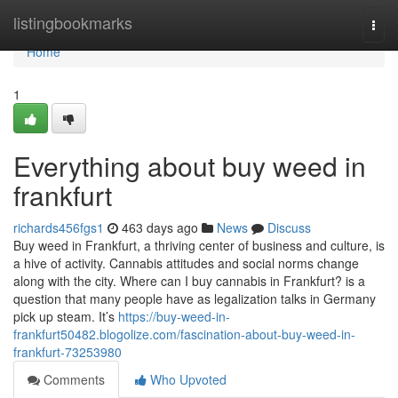
Home
listingbookmarks
Togg
navi
Home
1
Everything about buy weed in
frankfurt
richards456fgs1
463 days ago
News
Discuss
Buy weed in Frankfurt, a thriving center of business and culture, is
a hive of activity. Cannabis attitudes and social norms change
along with the city. Where can I buy cannabis in Frankfurt? is a
question that many people have as legalization talks in Germany
pick up steam. It’s
https://buy-weed-in-
frankfurt50482.blogolize.com/fascination-about-buy-weed-in-
frankfurt-73253980
Comments
Who Upvoted