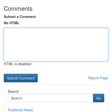
Comments
Submit a Comment
No HTML
HTML is disabled
Report Page
Search
Go
Published News