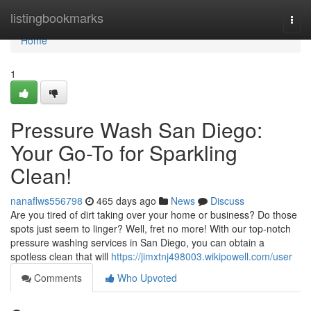
Home
listingbookmarks
Togg
navi
Home
1
Pressure Wash San Diego:
Your Go-To for Sparkling
Clean!
nanaflws556798
465 days ago
News
Discuss
Are you tired of dirt taking over your home or business? Do those
spots just seem to linger? Well, fret no more! With our top-notch
pressure washing services in San Diego, you can obtain a
spotless clean that will
https://jimxtnj498003.wikipowell.com/user
Comments
Who Upvoted