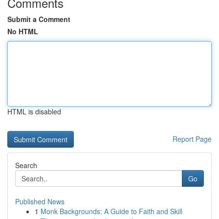
Comments
Submit a Comment
No HTML
HTML is disabled
Report Page
Search
Go
Published News
1
Monk Backgrounds: A Guide to Faith and Skill