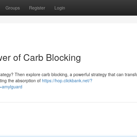
Groups
Register
Login
wer of Carb Blocking
trategy? Then explore carb blocking, a powerful strategy that can trans
iting the absorption of
https://hop.clickbank.net/?
d=amylguard