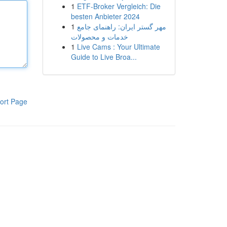
1
ETF-Broker Vergleich: Die
besten Anbieter 2024
1
مهر گستر ایران: راهنمای جامع
خدمات و محصولات
1
Live Cams : Your Ultimate
Guide to Live Broa...
ort Page