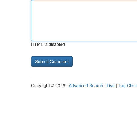
HTML is disabled
Copyright © 2026 |
Advanced Search
|
Live
|
Tag Clou