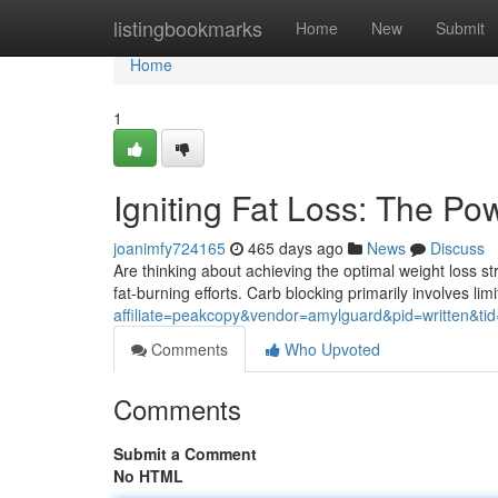
Home
listingbookmarks
Home
New
Submit
Home
1
Igniting Fat Loss: The Po
joanimfy724165
465 days ago
News
Discuss
Are thinking about achieving the optimal weight loss s
fat-burning efforts. Carb blocking primarily involves lim
affiliate=peakcopy&vendor=amylguard&pid=written&ti
Comments
Who Upvoted
Comments
Submit a Comment
No HTML