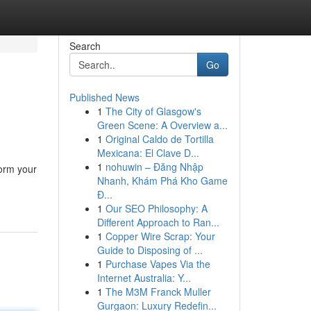
Search
Go
Published News
1
The City of Glasgow's
Green Scene: A Overview a...
1
Original Caldo de Tortilla
Mexicana: El Clave D...
1
nohuwin – Đăng Nhập
form your
Nhanh, Khám Phá Kho Game
Đ...
1
Our SEO Philosophy: A
Different Approach to Ran...
1
Copper Wire Scrap: Your
Guide to Disposing of ...
1
Purchase Vapes Via the
Internet Australia: Y...
1
The M3M Franck Muller
Gurgaon: Luxury Redefin...