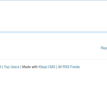
Rep
d
|
Top Users
| Made with
Kliqqi CMS
|
All RSS Feeds