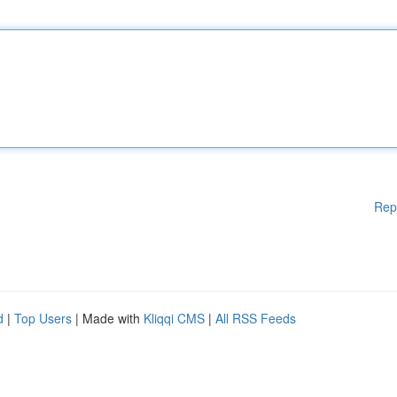
Rep
d
|
Top Users
| Made with
Kliqqi CMS
|
All RSS Feeds