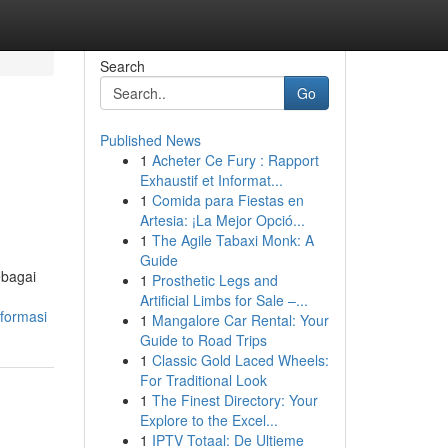
Search
Go
Published News
1
Acheter Ce Fury : Rapport
Exhaustif et Informat...
1
Comida para Fiestas en
Artesia: ¡La Mejor Opció...
1
The Agile Tabaxi Monk: A
Guide
ebagai
1
Prosthetic Legs and
Artificial Limbs for Sale –...
formasi
1
Mangalore Car Rental: Your
Guide to Road Trips
1
Classic Gold Laced Wheels:
For Traditional Look
1
The Finest Directory: Your
Explore to the Excel...
1
IPTV Totaal: De Ultieme