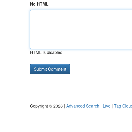
No HTML
HTML is disabled
Copyright © 2026 |
Advanced Search
|
Live
|
Tag Clou