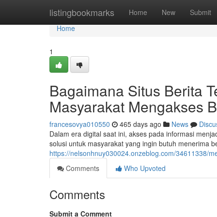
Home
listingbookmarks
Home
New
Submit
Home
1
Bagaimana Situs Berita T
Masyarakat Mengakses Be
francesovya010550
465 days ago
News
Discu
Dalam era digital saat ini, akses pada informasi menja
solusi untuk masyarakat yang ingin butuh menerima be
https://nelsonhnuy030024.onzeblog.com/34611338/met
Comments
Who Upvoted
Comments
Submit a Comment