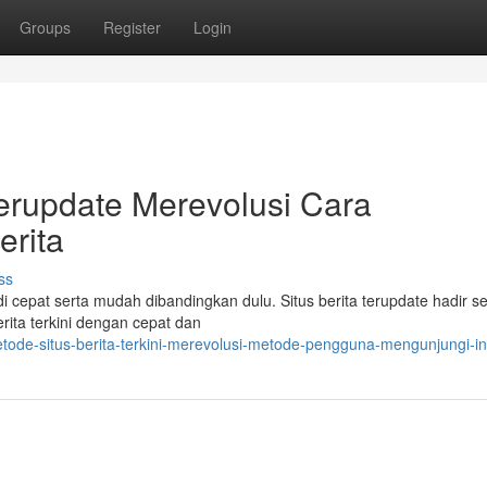
Groups
Register
Login
erupdate Merevolusi Cara
rita
ss
di cepat serta mudah dibandingkan dulu. Situs berita terupdate hadir s
rita terkini dengan cepat dan
ode-situs-berita-terkini-merevolusi-metode-pengguna-mengunjungi-in