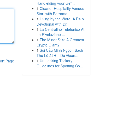
Handleiding voor Geï...
1
Cleaner Hospitality Venues
Start with Parramatt...
1
Living by the Word: A Daily
Devotional with Dr....
1
La Centralino Telefonico AI:
La Rivoluzione ...
1
The Miner S19: A Greatest
Crypto Giant?
1
Soi Cầu Minh Ngọc : Bạch
Thủ Lô 24H – Dự Đoán...
1
Unmasking Trickery :
ort Page
Guidelines for Spotting Co...