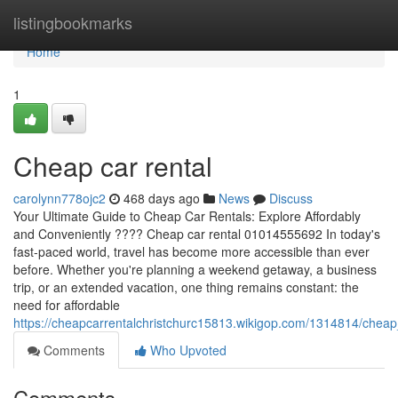
Home
listingbookmarks
Home
1
Cheap car rental
carolynn778ojc2
468 days ago
News
Discuss
Your Ultimate Guide to Cheap Car Rentals: Explore Affordably
and Conveniently ???? Cheap car rental 01014555692 In today's
fast-paced world, travel has become more accessible than ever
before. Whether you're planning a weekend getaway, a business
trip, or an extended vacation, one thing remains constant: the
need for affordable
https://cheapcarrentalchristchurc15813.wikigop.com/1314814/cheap
Comments
Who Upvoted
Comments