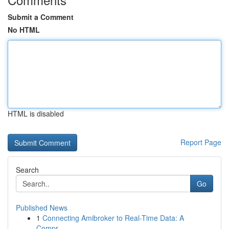
Submit a Comment
No HTML
HTML is disabled
Report Page
Search
Go
Published News
1
Connecting Amibroker to Real-Time Data: A
Compr...