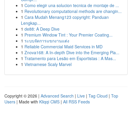
1
Como elegir una solucion tecnica de montaje de ...
1
Revolutionary computational methods are changin...
1
Cara Mudah Menang123 copyright: Panduan
Lengkap...
1
de88: A Deep Dive
1
Premium Window Tint : Your Premier Coating...
1
ระบบจัดการแขกงานแต่ง
1
Reliable Commercial Maid Services in MD
1
Znova168: A In-depth Dive into the Emerging Pla...
1
Tratamento para Lesão em Esportistas : A Mas...
1
Vietnamese Scaly Marvel
Copyright © 2026 |
Advanced Search
|
Live
|
Tag Cloud
|
Top
Users
| Made with
Kliqqi CMS
|
All RSS Feeds