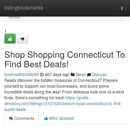
Home
listingbookmarks
Togg
navi
Home
1
Shop Shopping Connecticut To
Find Best Deals!
bushradfcb256095
467 days ago
News
Discuss
Ready discover the hidden treasures of Connecticut? Prepare
yourself to support our local businesses, and score some
incredible deals along the way! From delicious eats one-of-a-kind
finds, there's something for each
https://gratis-
directory.com/listings13151520/search-local-connecticut-to-find-
super-deals
Comments
Who Upvoted