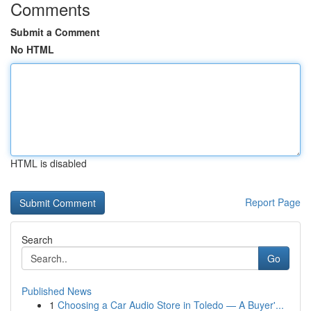
Comments
Submit a Comment
No HTML
HTML is disabled
Report Page
Search
Go
Published News
1
Choosing a Car Audio Store in Toledo — A Buyer'...