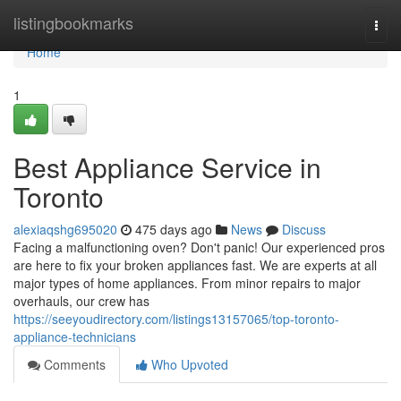
Home
listingbookmarks
Togg
navi
Home
1
Best Appliance Service in
Toronto
alexiaqshg695020
475 days ago
News
Discuss
Facing a malfunctioning oven? Don't panic! Our experienced pros
are here to fix your broken appliances fast. We are experts at all
major types of home appliances. From minor repairs to major
overhauls, our crew has
https://seeyoudirectory.com/listings13157065/top-toronto-
appliance-technicians
Comments
Who Upvoted