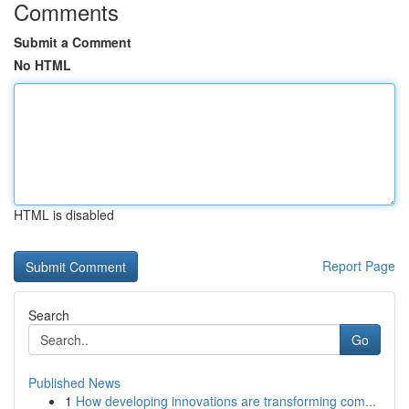
Comments
Submit a Comment
No HTML
HTML is disabled
Report Page
Search
Go
Published News
1
How developing innovations are transforming com...