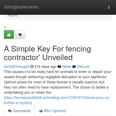
Home
listingbookmarks
Togg
navi
Home
1
A Simple Key For fencing
contractor' Unveiled
bertolti344ugs8
476 days ago
News
Discuss
This causes it to be really hard for animals to enter or depart your
assets though delivering negligible disruption to your sightlines.
Upfront prices for most of these fences is usually superior but
they not often need to have replacement. The choice to tackle a
undertaking you or retain the
https://fencepros30628.activoblog.com/37657673/fence-pros-no-
further-a-mystery
Comments
Who Upvoted