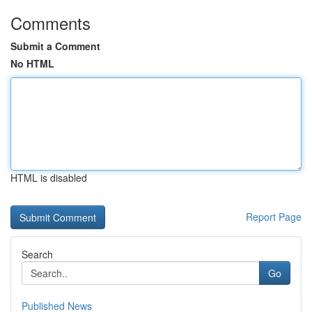
Comments
Submit a Comment
No HTML
HTML is disabled
Report Page
Search
Go
Published News