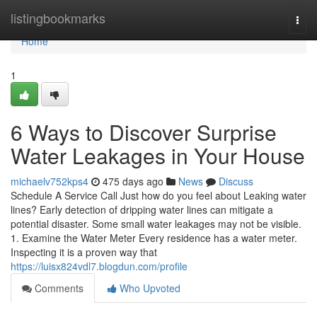
Home
listingbookmarks
Togg
navi
Home
1
6 Ways to Discover Surprise
Water Leakages in Your House
michaelv752kps4
475 days ago
News
Discuss
Schedule A Service Call Just how do you feel about Leaking water
lines? Early detection of dripping water lines can mitigate a
potential disaster. Some small water leakages may not be visible.
1. Examine the Water Meter Every residence has a water meter.
Inspecting it is a proven way that
https://luisx824vdl7.blogdun.com/profile
Comments
Who Upvoted