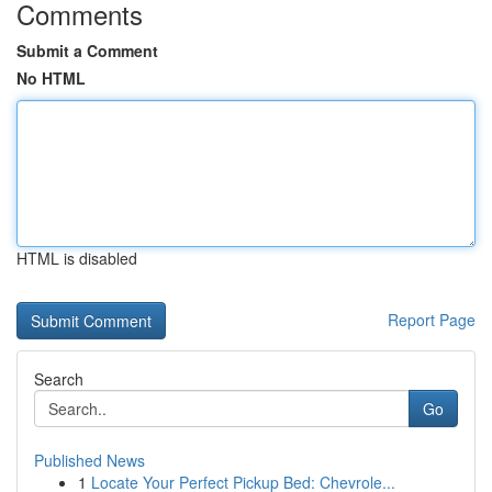
Comments
Submit a Comment
No HTML
HTML is disabled
Report Page
Search
Go
Published News
1
Locate Your Perfect Pickup Bed: Chevrole...