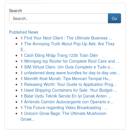
Search
Go
Published News
1
Find Your Next Client : The Ultimate Business ...
1
The Annoying Truth About Pop-Up Ads: Are They
E...
1
Cách Đăng Nhập Trang 123b Toàn Diện
1
Winnipeg top Roofer for Complete Roof Care and ...
1
SIM Virtual Claro: Um Guia Completo e Tudo o...
1
unfastened deep wave bundles for day-to-day use...
1
Memilih Kost Murah: Tips Mencari Tempat Hu...
1
Releasing Worth: Your Guide to Application Prog...
1
Used Shipping Containers for Sale: Your Budget-...
1
Balat Uydu Teknik Servisi En İyi Çanak Anten ...
1
Arriendo Camión Autocargante con Operario e...
1
This Future regarding Video Broadcasting : ...
1
Unicorn Grow Bags: The Ultimate Mushroom
Growi...