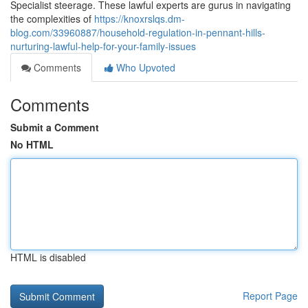
Specialist steerage. These lawful experts are gurus in navigating
the complexities of
https://knoxrslqs.dm-
blog.com/33960887/household-regulation-in-pennant-hills-
nurturing-lawful-help-for-your-family-issues
Comments
Who Upvoted
Comments
Submit a Comment
No HTML
HTML is disabled
Report Page