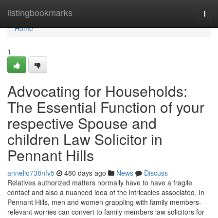
Home
listingbookmarks
Togg
navi
Home
1
Advocating for Households:
The Essential Function of your
respective Spouse and
children Law Solicitor in
Pennant Hills
annelio738nfv5
480 days ago
News
Discuss
Relatives authorized matters normally have to have a fragile
contact and also a nuanced idea of the intricacies associated. In
Pennant Hills, men and women grappling with family members-
relevant worries can convert to family members law solicitors for