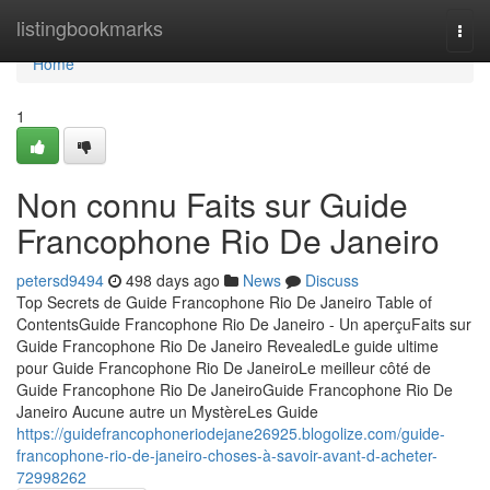
Home
listingbookmarks
Togg
navi
Home
1
Non connu Faits sur Guide
Francophone Rio De Janeiro
petersd9494
498 days ago
News
Discuss
Top Secrets de Guide Francophone Rio De Janeiro Table of
ContentsGuide Francophone Rio De Janeiro - Un aperçuFaits sur
Guide Francophone Rio De Janeiro RevealedLe guide ultime
pour Guide Francophone Rio De JaneiroLe meilleur côté de
Guide Francophone Rio De JaneiroGuide Francophone Rio De
Janeiro Aucune autre un MystèreLes Guide
https://guidefrancophoneriodejane26925.blogolize.com/guide-
francophone-rio-de-janeiro-choses-à-savoir-avant-d-acheter-
72998262