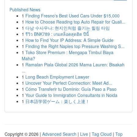
Published News
1
Finding Fresno's Best Used Cars Under $15,000
1
How to Choose Reading top Auto Repair for Quali...
1
다낭 수사우나: 현지인처럼 즐기는 힐링 타임
1
รีวิว BNK789 : เกมสล็อตสุดฮิต ปีนี้
1
How to Find Your IP Address: A Simple Guide
1
Finding the Right Naples top Pressure Washing S...
1
Toko Store Premium : Mengapa Timbul Biaya
Maha?
1
Ramalan Piala Global 2026 Mama Lauren: Bisakah
...
1
Long Beach Employment Lawyer
1
Uncover Your Perfect Connection: Meet Ad...
1
Cómo Transferir tu Dominio: Guía Paso a Paso
1
Your Guide to Immigration Consultants in Noida
1
日本語学習ゲーム：楽しく上達！
Copyright © 2026 |
Advanced Search
|
Live
|
Tag Cloud
|
Top