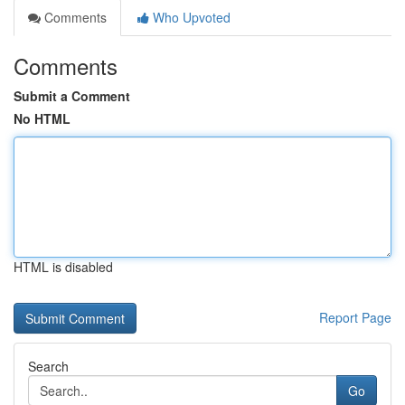
Comments
Who Upvoted
Comments
Submit a Comment
No HTML
HTML is disabled
Report Page
Search
Go