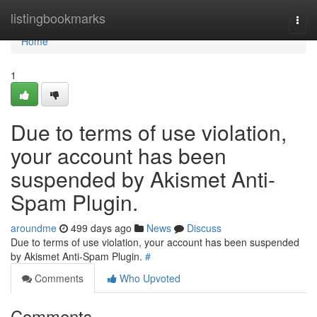
Home
listingbookmarks
Togg
navi
Home
1
Due to terms of use violation,
your account has been
suspended by Akismet Anti-
Spam Plugin.
aroundme
499 days ago
News
Discuss
Due to terms of use violation, your account has been suspended
by Akismet Anti-Spam Plugin.
#
Comments
Who Upvoted
Comments