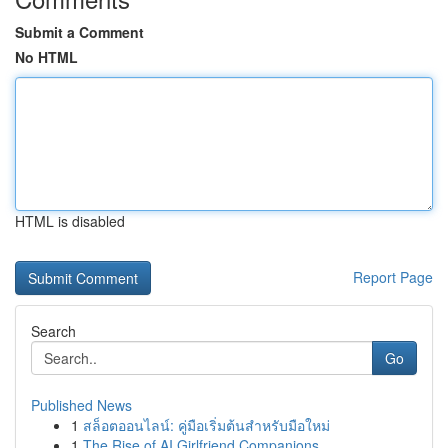
Submit a Comment
No HTML
HTML is disabled
Report Page
Search
Go
Published News
1
สล็อตออนไลน์: คู่มือเริ่มต้นสำหรับมือใหม่
1
The Rise of AI Girlfriend Companions