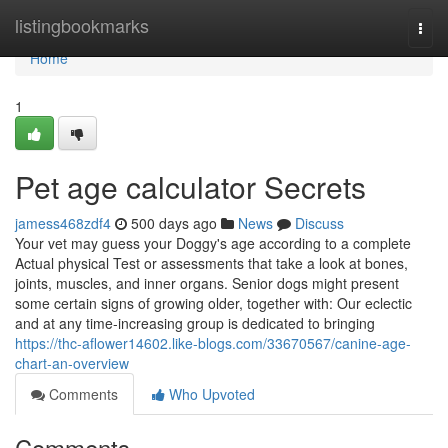
Home
listingbookmarks
Togg
navi
Home
1
Pet age calculator Secrets
jamess468zdf4
500 days ago
News
Discuss
Your vet may guess your Doggy's age according to a complete
Actual physical Test or assessments that take a look at bones,
joints, muscles, and inner organs. Senior dogs might present
some certain signs of growing older, together with: Our eclectic
and at any time-increasing group is dedicated to bringing
https://thc-aflower14602.like-blogs.com/33670567/canine-age-
chart-an-overview
Comments
Who Upvoted
Comments