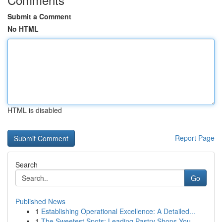
Submit a Comment
No HTML
HTML is disabled
Report Page
Search
Go
Published News
1
Establishing Operational Excellence: A Detailed...
1
The Sweetest Spots: Leading Pastry Shops You