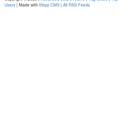
Users
| Made with
Kliqqi CMS
|
All RSS Feeds