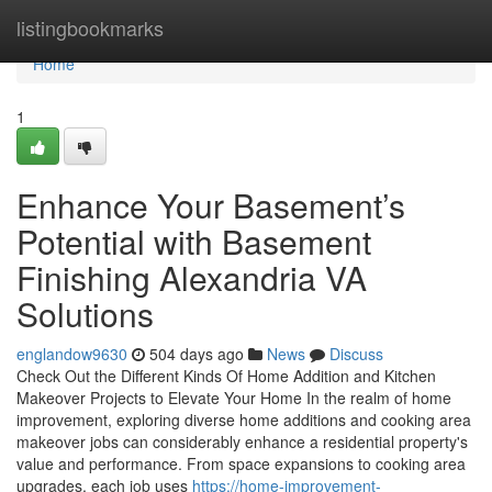
Home
listingbookmarks
Home
1
Enhance Your Basement’s
Potential with Basement
Finishing Alexandria VA
Solutions
englandow9630
504 days ago
News
Discuss
Check Out the Different Kinds Of Home Addition and Kitchen
Makeover Projects to Elevate Your Home In the realm of home
improvement, exploring diverse home additions and cooking area
makeover jobs can considerably enhance a residential property's
value and performance. From space expansions to cooking area
upgrades, each job uses
https://home-improvement-