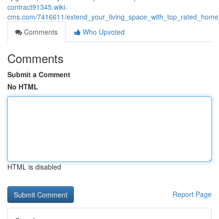
contract91345.wiki-
cms.com/7416611/extend_your_living_space_with_top_rated_home_
Comments
Who Upvoted
Comments
Submit a Comment
No HTML
HTML is disabled
Report Page