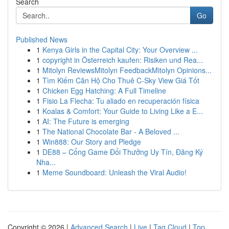
Search
Go
Published News
1
Kenya Girls in the Capital City: Your Overview ...
1
copyright in Österreich kaufen: Risiken und Rea...
1
Mitolyn ReviewsMitolyn FeedbackMitolyn Opinions...
1
Tìm Kiếm Căn Hộ Cho Thuê C-Sky View Giá Tốt
1
Chicken Egg Hatching: A Full Timeline
1
Fisio La Flecha: Tu aliado en recuperación física
1
Koalas & Comfort: Your Guide to Living Like a E...
1
AI: The Future is emerging
1
The National Chocolate Bar - A Beloved ...
1
Win888: Our Story and Pledge
1
DE88 – Cổng Game Đổi Thưởng Uy Tín, Đăng Ký
Nha...
1
Meme Soundboard: Unleash the Viral Audio!
Copyright © 2026 |
Advanced Search
|
Live
|
Tag Cloud
|
Top