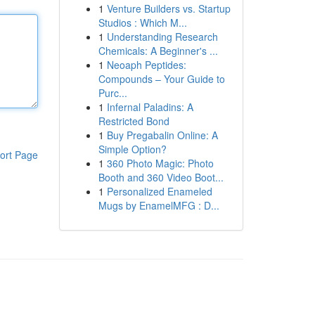
1
Venture Builders vs. Startup
Studios : Which M...
1
Understanding Research
Chemicals: A Beginner's ...
1
Neoaph Peptides:
Compounds – Your Guide to
Purc...
1
Infernal Paladins: A
Restricted Bond
1
Buy Pregabalin Online: A
Simple Option?
ort Page
1
360 Photo Magic: Photo
Booth and 360 Video Boot...
1
Personalized Enameled
Mugs by EnamelMFG : D...