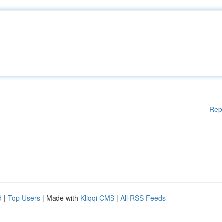
Rep
d
|
Top Users
| Made with
Kliqqi CMS
|
All RSS Feeds