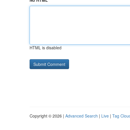
No HTML
HTML is disabled
Copyright © 2026 |
Advanced Search
|
Live
|
Tag Clou