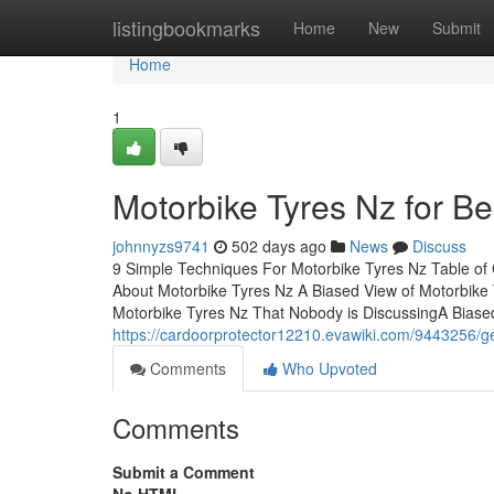
Home
listingbookmarks
Home
New
Submit
Home
1
Motorbike Tyres Nz for B
johnnyzs9741
502 days ago
News
Discuss
9 Simple Techniques For Motorbike Tyres Nz Table of
About Motorbike Tyres Nz A Biased View of Motorbike
Motorbike Tyres Nz That Nobody is DiscussingA Biase
https://cardoorprotector12210.evawiki.com/9443256/g
Comments
Who Upvoted
Comments
Submit a Comment