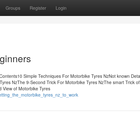
Groups
Register
Login
eginners
 Contents10 Simple Techniques For Motorbike Tyres NzNot known Deta
 Tyres NzThe 9-Second Trick For Motorbike Tyres NzThe smart Trick of
d View of Motorbike Tyres
etting_the_motorbike_tyres_nz_to_work