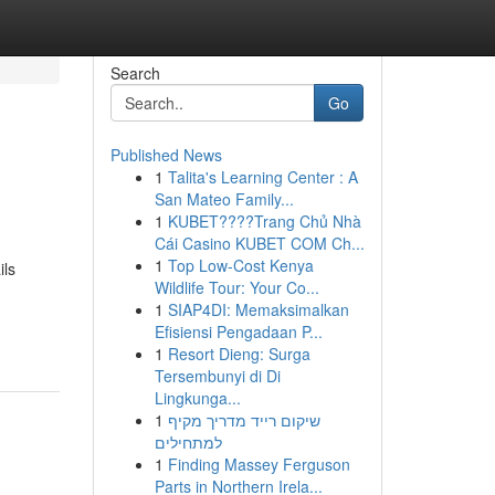
Search
Go
Published News
1
Talita's Learning Center : A
San Mateo Family...
1
KUBET????️Trang Chủ Nhà
Cái Casino KUBET COM Ch...
1
Top Low-Cost Kenya
ils
Wildlife Tour: Your Co...
1
SIAP4DI: Memaksimalkan
Efisiensi Pengadaan P...
1
Resort Dieng: Surga
Tersembunyi di Di
Lingkunga...
1
שיקום רייד מדריך מקיף
למתחילים
1
Finding Massey Ferguson
Parts in Northern Irela...