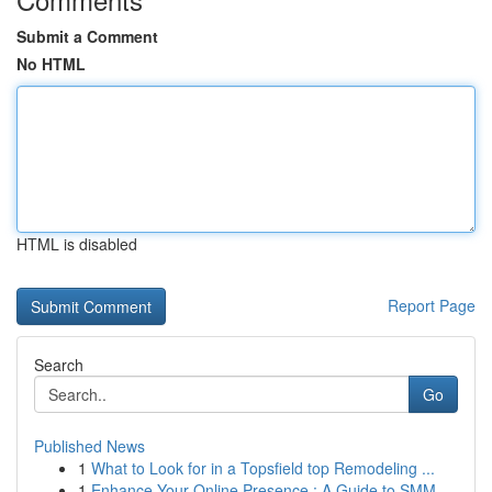
Submit a Comment
No HTML
HTML is disabled
Report Page
Search
Go
Published News
1
What to Look for in a Topsfield top Remodeling ...
1
Enhance Your Online Presence : A Guide to SMM ...