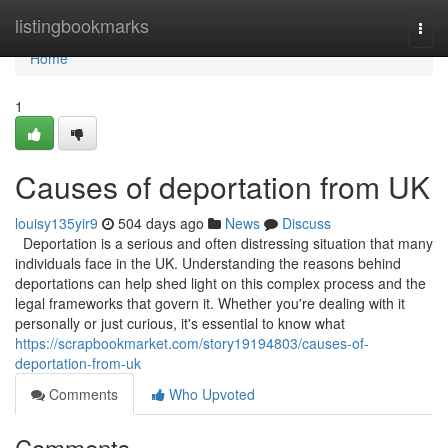
Home
listingbookmarks
Togg
navi
Home
1
Causes of deportation from UK
louisy135yir9
504 days ago
News
Discuss
Deportation is a serious and often distressing situation that many
individuals face in the UK. Understanding the reasons behind
deportations can help shed light on this complex process and the
legal frameworks that govern it. Whether you're dealing with it
personally or just curious, it's essential to know what
https://scrapbookmarket.com/story19194803/causes-of-
deportation-from-uk
Comments
Who Upvoted
Comments